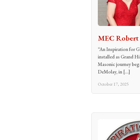
MEC Robert R
“An Inspiration for
installed as Grand H
Masonic journey began
DeMolay, in […]
October 17, 2025