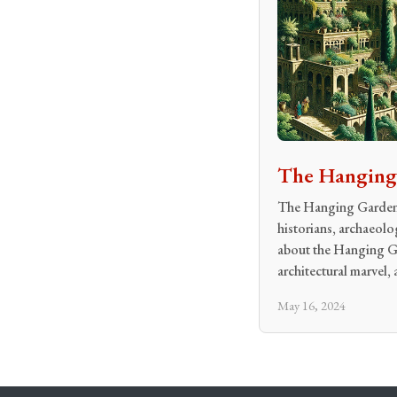
The Hanging 
The Hanging Gardens 
historians, archaeolo
about the Hanging Gar
architectural marvel, 
May 16, 2024