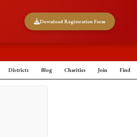
Download Registration Form
Districts
Blog
Charities
Join
Find