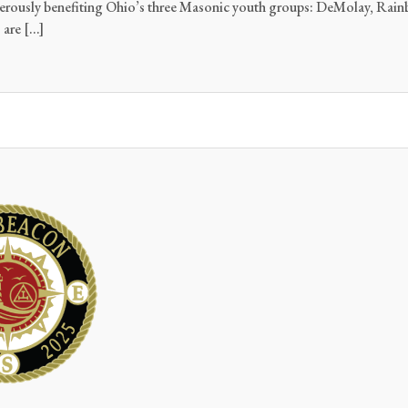
nerously benefiting Ohio’s three Masonic youth groups: DeMolay, Rainb
 are […]