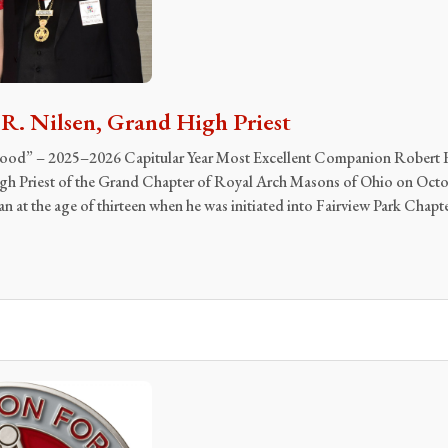
. Nilsen, Grand High Priest
 Good” – 2025–2026 Capitular Year Most Excellent Companion Robert 
igh Priest of the Grand Chapter of Royal Arch Masons of Ohio on Octo
 at the age of thirteen when he was initiated into Fairview Park Chapt