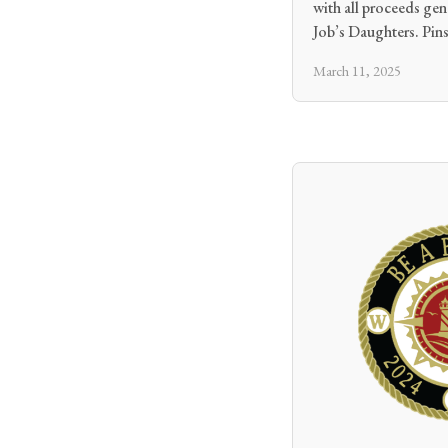
with all proceeds ge
Job’s Daughters. Pins
March 11, 2025