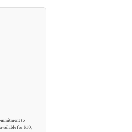
 commitment to
available for $10,