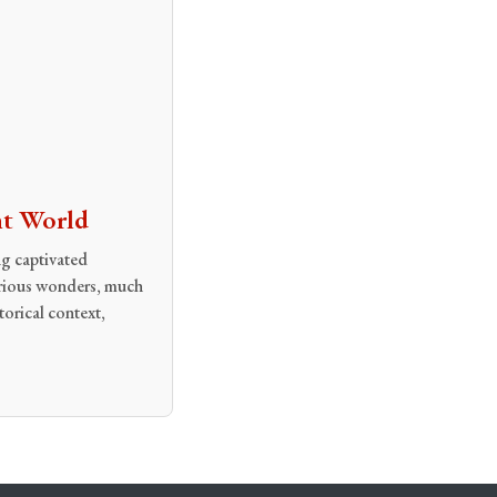
nt World
g captivated
terious wonders, much
torical context,