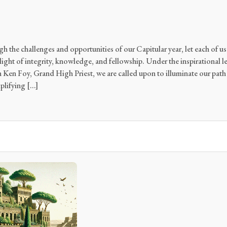
h the challenges and opportunities of our Capitular year, let each of us 
ght of integrity, knowledge, and fellowship. Under the inspirational l
Ken Foy, Grand High Priest, we are called upon to illuminate our pat
plifying […]