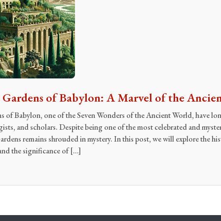
Gardens of Babylon: A Marvel of the Ancie
of Babylon, one of the Seven Wonders of the Ancient World, have lon
gists, and scholars. Despite being one of the most celebrated and mys
dens remains shrouded in mystery. In this post, we will explore the his
and the significance of […]