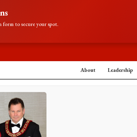
ons
 form to secure your spot.
About
Leadership