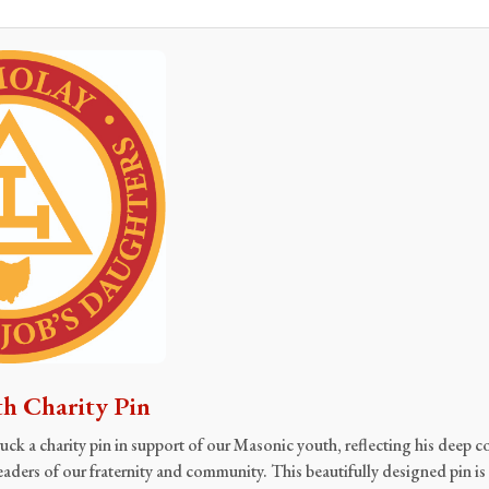
h Charity Pin
ck a charity pin in support of our Masonic youth, reflecting his deep
eaders of our fraternity and community. This beautifully designed pin is 