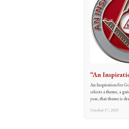
“An Inspirati
An Inspiration for G
selects a theme, a gu
year, that theme is d
October 17, 2025