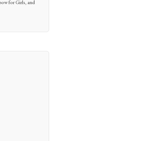
ow for Girls, and