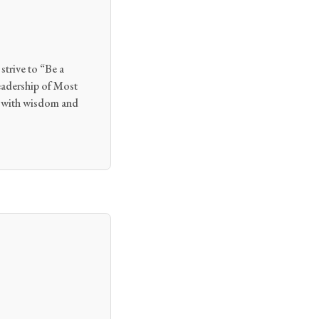
strive to “Be a
eadership of Most
h with wisdom and