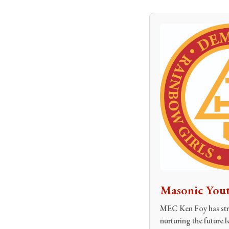
Masonic Yout
MEC Ken Foy has stru
nurturing the future l