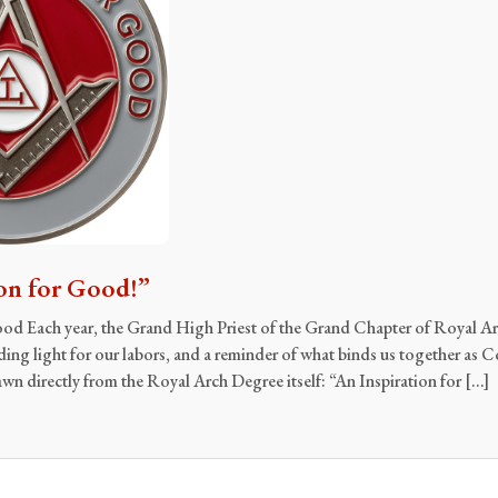
on for Good!”
ood Each year, the Grand High Priest of the Grand Chapter of Royal 
iding light for our labors, and a reminder of what binds us together as
rawn directly from the Royal Arch Degree itself: “An Inspiration for […]