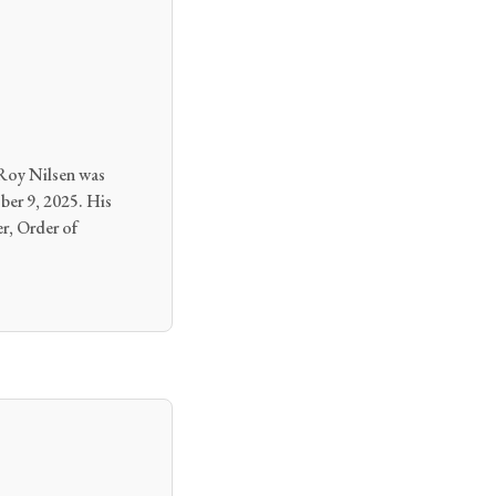
Roy Nilsen was
ber 9, 2025. His
er, Order of