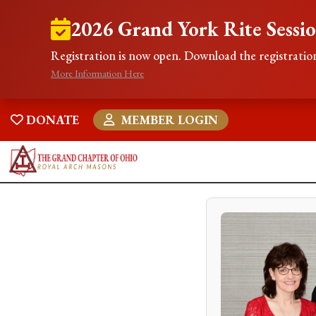
2026 Grand York Rite Sessi
Registration is now open. Download the registration
More Information Here
DONATE
MEMBER LOGIN