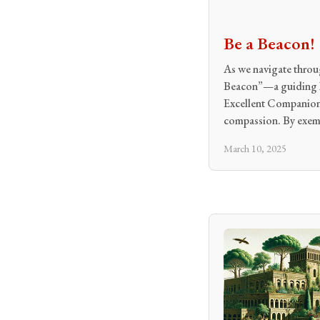
Be a Beacon!
As we navigate throug
Beacon”—a guiding li
Excellent Companion 
compassion. By exem
March 10, 2025