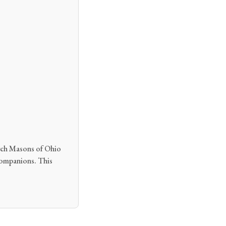
Arch Masons of Ohio
 Companions. This