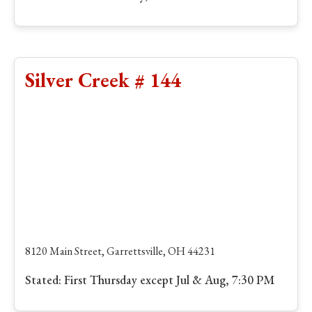
Silver Creek # 144
8120 Main Street, Garrettsville, OH 44231
Stated: First Thursday except Jul & Aug, 7:30 PM