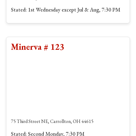
Stated: 1st Wednesday except Jul & Aug, 7:30 PM
Minerva # 123
75 Third Street NE, Carrollton, OH 44615
Stated: Second Monday, 7:30 PM