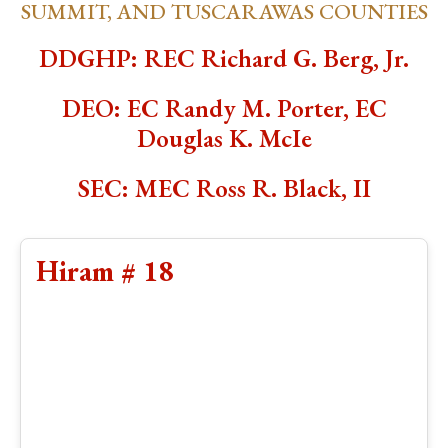
SUMMIT, AND TUSCARAWAS COUNTIES
DDGHP: REC Richard G. Berg, Jr.
DEO: EC Randy M. Porter, EC
Douglas K. McIe
SEC: MEC Ross R. Black, II
Hiram # 18