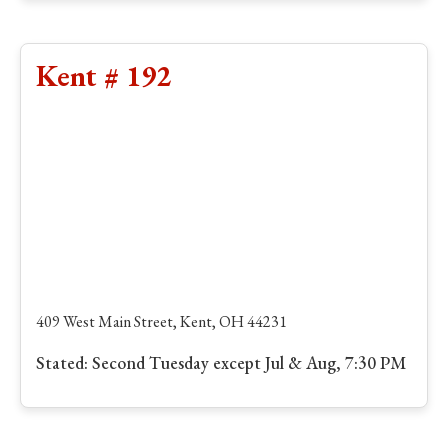
Kent # 192
409 West Main Street, Kent, OH 44231
Stated: Second Tuesday except Jul & Aug, 7:30 PM