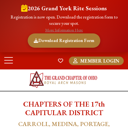
2026 Grand York Rite Sessions
Registration is now open. Download the registration form to
secure your spot.
More Information Here
Download Registration Form
MEMBER LOGIN
CHAPTERS OF THE 17th
CAPITULAR DISTRICT
CARROLL, MEDINA, PORTAGE,