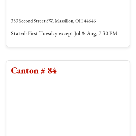
333 Second Street SW, Massillon, OH 44646
Stated: First Tuesday except Jul & Aug, 7:30 PM
Canton # 84