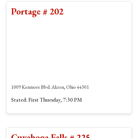
Portage # 202
1009 Kenmore Blvd. Akron, Ohio 44301
Stated: First Thursday, 7:30 PM
Cuyahoga Falls # 225