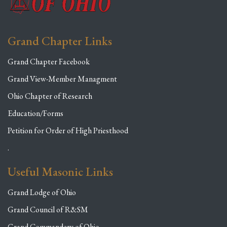
Grand Chapter Links
Grand Chapter Facebook
Grand View-Member Managment
Ohio Chapter of Research
Education/Forms
Petition for Order of High Priesthood
.
Useful Masonic Links
Grand Lodge of Ohio
Grand Council of R&SM
Grand Commandery of Ohio