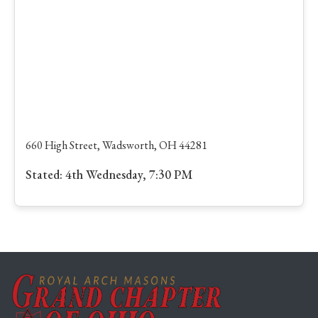
660 High Street, Wadsworth, OH 44281
Stated: 4th Wednesday, 7:30 PM