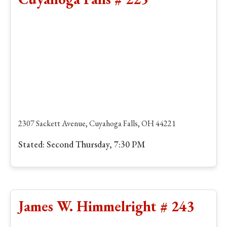
2307 Sackett Avenue, Cuyahoga Falls, OH 44221
Stated: Second Thursday, 7:30 PM
James W. Himmelright # 243