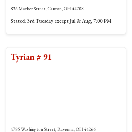
836 Market Street, Canton, OH 44708
Stated: 3rd Tuesday except Jul & Aug, 7:00 PM
Tyrian # 91
4785 Washington Street, Ravenna, OH 44266