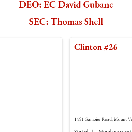
DEO: EC David Gubanc
SEC: Thomas Shell
Clinton #26
1451 Gambier Road, Mount Ve
Stated: 1st Monday except