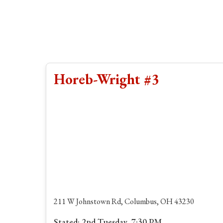
Horeb-Wright #3
211 W Johnstown Rd, Columbus, OH 43230
Stated: 2nd Tuesday, 7:30 PM