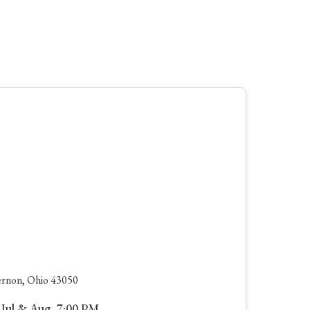
rnon, Ohio 43050
 Jul & Aug, 7:00 PM