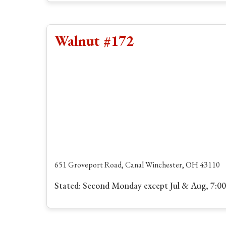
Walnut #172
651 Groveport Road, Canal Winchester, OH 43110
Stated: Second Monday except Jul & Aug, 7:0