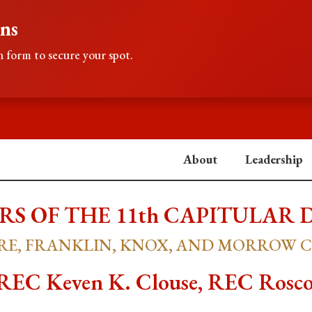
ons
 form to secure your spot.
About
Leadership
S OF THE 11th CAPITULAR 
E, FRANKLIN, KNOX, AND MORROW 
C Keven K. Clouse, REC Rosco