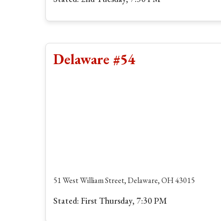
Delaware #54
51 West William Street, Delaware, OH 43015
Stated: First Thursday, 7:30 PM