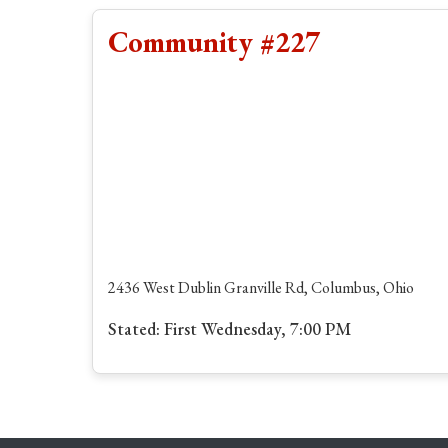
Community #227
2436 West Dublin Granville Rd, Columbus, Ohio
Stated: First Wednesday, 7:00 PM