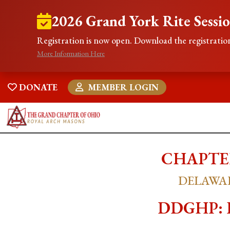
2026 Grand York Rite Sessi
Registration is now open. Download the registration
More Information Here
DONATE
MEMBER LOGIN
CHAPTER
DELAWAR
DDGHP: RE