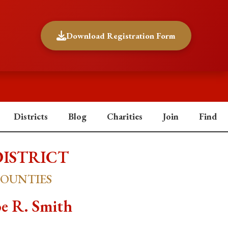
Download Registration Form
Districts
Blog
Charities
Join
Find
DISTRICT
COUNTIES
e R. Smith