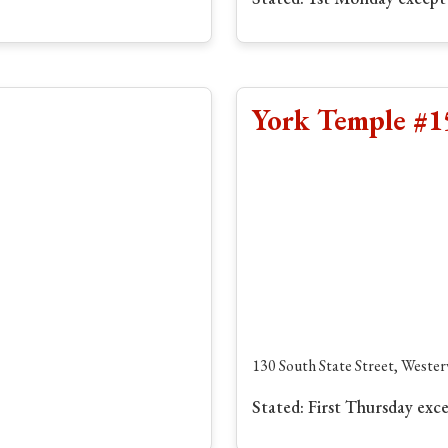
York Temple #1
130 South State Street, Wester
Stated: First Thursday exc