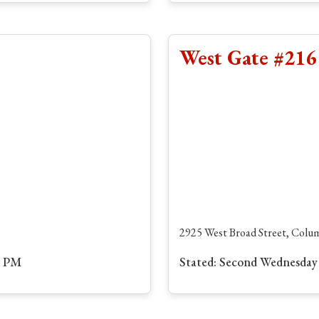
West Gate #216
2925 West Broad Street, Col
0 PM
Stated: Second Wednesday 