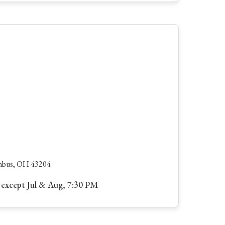
umbus, OH 43204
except Jul & Aug, 7:30 PM