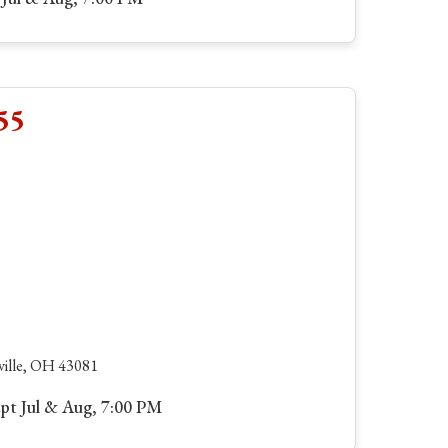
55
ville, OH 43081
ept Jul & Aug, 7:00 PM