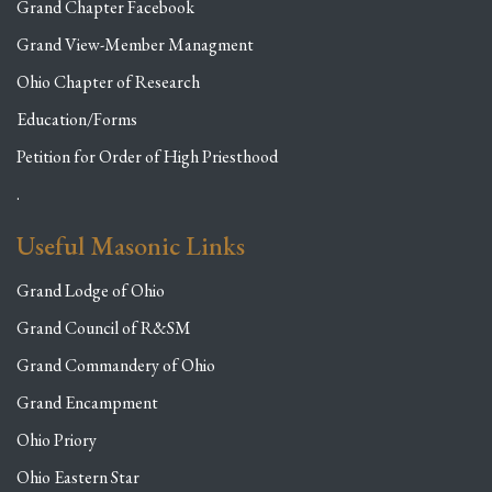
Grand Chapter Facebook
Grand View-Member Managment
Ohio Chapter of Research
Education/Forms
Petition for Order of High Priesthood
.
Useful Masonic Links
Grand Lodge of Ohio
Grand Council of R&SM
Grand Commandery of Ohio
Grand Encampment
Ohio Priory
Ohio Eastern Star