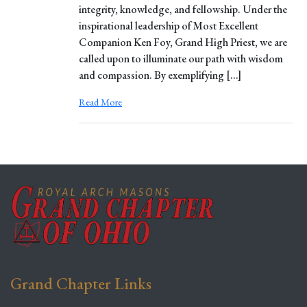
integrity, knowledge, and fellowship. Under the
inspirational leadership of Most Excellent
Companion Ken Foy, Grand High Priest, we are
called upon to illuminate our path with wisdom
and compassion. By exemplifying […]
Read More
Grand Chapter Links