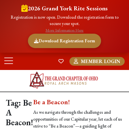
2026 Grand York Rite Sessions
Registration is now open. Download the registration form to
secure your spot.
More Information Here
Download Registration Form
MEMBER LOGIN
Tag:
Be
Be a Beacon!
A
As we navigate through the challenges and
opportunities of our Capitular year, let each of us
Beacon!
strive to “Be a Beacon”—a guiding light of