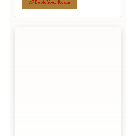
Book Your Room