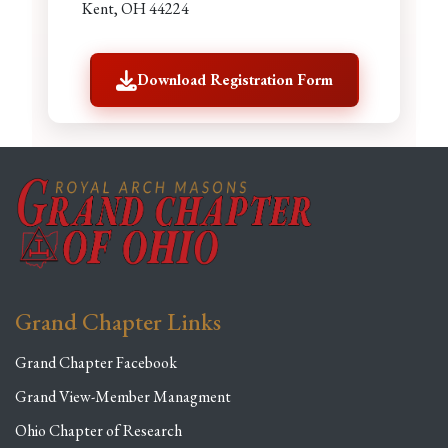
Kent, OH 44224
Download Registration Form
Grand Chapter Links
Grand Chapter Facebook
Grand View-Member Managment
Ohio Chapter of Research