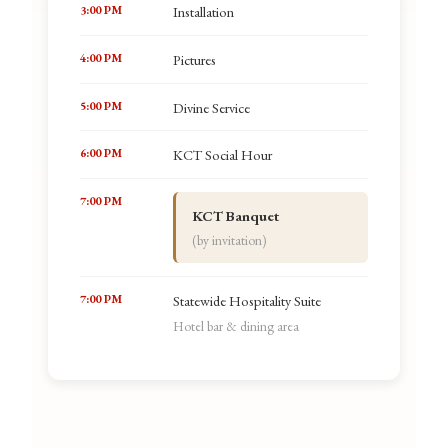
3:00 PM
Installation
4:00 PM
Pictures
5:00 PM
Divine Service
6:00 PM
KCT Social Hour
7:00 PM
KCT Banquet
(by invitation)
7:00 PM
Statewide Hospitality Suite
Hotel bar & dining area