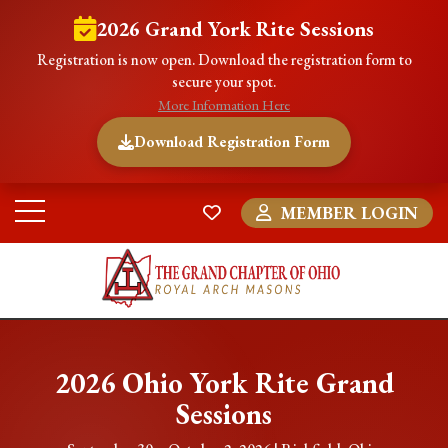
2026 Grand York Rite Sessions
Registration is now open. Download the registration form to
secure your spot.
More Information Here
Download Registration Form
MEMBER LOGIN
2026 Ohio York Rite Grand
Sessions