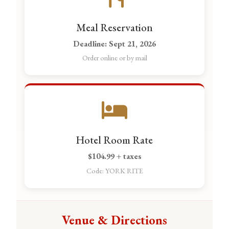
Meal Reservation
Deadline: Sept 21, 2026
Order online or by mail
Hotel Room Rate
$104.99 + taxes
Code: YORK RITE
Venue & Directions