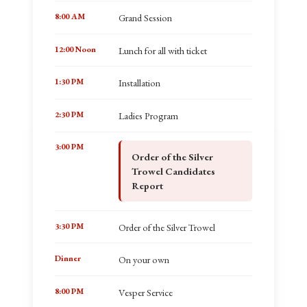
8:00 AM
Grand Session
12:00 Noon
Lunch for all with ticket
1:30 PM
Installation
2:30 PM
Ladies Program
3:00 PM
Order of the Silver
Trowel Candidates
Report
3:30 PM
Order of the Silver Trowel
Dinner
On your own
8:00 PM
Vesper Service