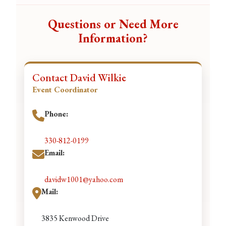
Questions or Need More
Information?
Contact David Wilkie
Event Coordinator
Phone:
330-812-0199
Email:
davidw1001@yahoo.com
Mail:
3835 Kenwood Drive