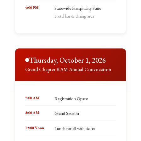
9:00 PM
Statewide Hospitality Suite
Hotel bar & dining area
Thursday, October 1, 2026
Grand Chapter RAM Annual Convocation
7:00 AM
Registration Opens
8:00 AM
Grand Session
12:00 Noon
Lunch for all with ticket