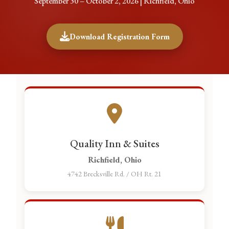
September 30 – October 2, 2026 | Richfield, Ohio
Download Registration Form
Quality Inn & Suites
Richfield, Ohio
4742 Brecksville Rd. / OH Rt. 21