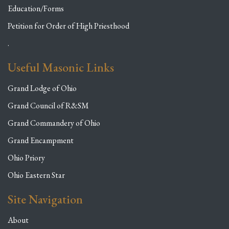
Education/Forms
Petition for Order of High Priesthood
.
Useful Masonic Links
Grand Lodge of Ohio
Grand Council of R&SM
Grand Commandery of Ohio
Grand Encampment
Ohio Priory
Ohio Eastern Star
Site Navigation
About