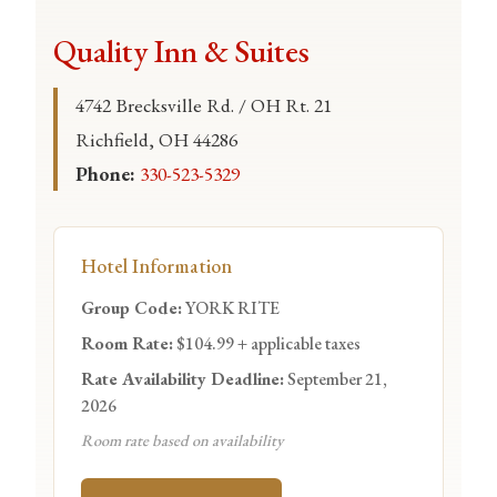
Quality Inn & Suites
4742 Brecksville Rd. / OH Rt. 21
Richfield, OH 44286
Phone:
330-523-5329
Hotel Information
Group Code:
YORK RITE
Room Rate:
$104.99 + applicable taxes
Rate Availability Deadline:
September 21,
2026
Room rate based on availability