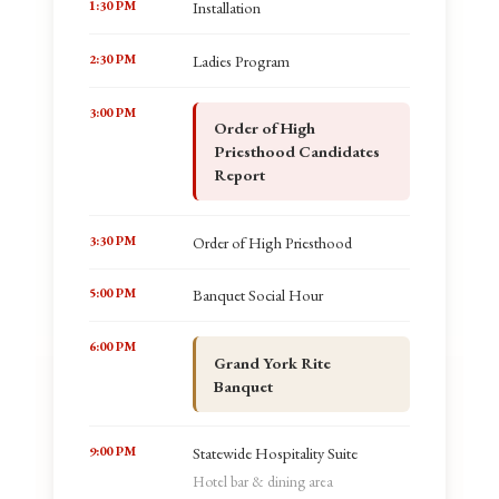
1:30 PM
Installation
2:30 PM
Ladies Program
3:00 PM
Order of High
Priesthood Candidates
Report
3:30 PM
Order of High Priesthood
5:00 PM
Banquet Social Hour
6:00 PM
Grand York Rite
Banquet
9:00 PM
Statewide Hospitality Suite
Hotel bar & dining area