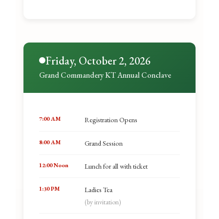
Friday, October 2, 2026
Grand Commandery KT Annual Conclave
7:00 AM
Registration Opens
8:00 AM
Grand Session
12:00 Noon
Lunch for all with ticket
1:30 PM
Ladies Tea
(by invitation)