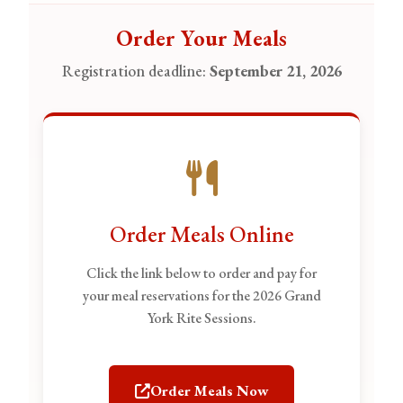
Order Your Meals
Registration deadline:
September 21, 2026
Order Meals Online
Click the link below to order and pay for
your meal reservations for the 2026 Grand
York Rite Sessions.
Order Meals Now