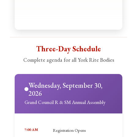
Three-Day Schedule
Complete agenda for all York Rite Bodies
Wednesday, September 30,
2026
Grand Council R & SM Annual Assembly
7:00 AM
Registration Opens