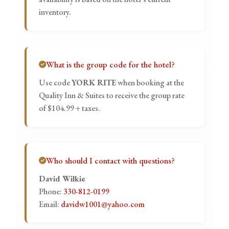
inventory.
What is the group code for the hotel?
Use code
YORK RITE
when booking at the
Quality Inn & Suites to receive the group rate
of $104.99 + taxes.
Who should I contact with questions?
David Wilkie
Phone:
330-812-0199
Email:
davidw1001@yahoo.com