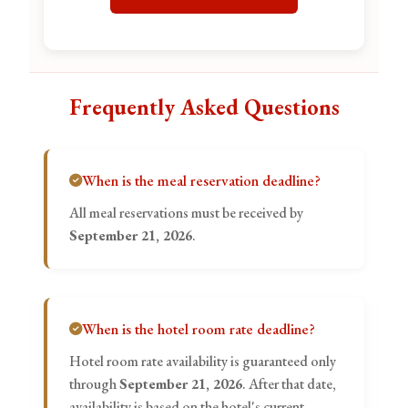
Frequently Asked Questions
When is the meal reservation deadline?
All meal reservations must be received by
September 21, 2026
.
When is the hotel room rate deadline?
Hotel room rate availability is guaranteed only
through
September 21, 2026
. After that date,
availability is based on the hotel's current