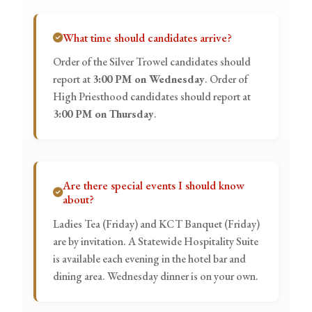
What time should candidates arrive?
Order of the Silver Trowel candidates should
report at
3:00 PM on Wednesday
. Order of
High Priesthood candidates should report at
3:00 PM on Thursday
.
Are there special events I should know
about?
Ladies Tea (Friday) and KCT Banquet (Friday)
are by invitation. A Statewide Hospitality Suite
is available each evening in the hotel bar and
dining area. Wednesday dinner is on your own.